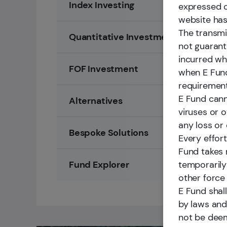
Index Investing
expressed o
website has
The transmi
Quantitative Investment
not guarante
incurred wh
FOF Investment
when E Fund
requirement
E Fund cann
Alternatives
viruses or o
any loss or
Bespoke Solutions
Every effor
Fund takes n
temporarily
Fund Explorer
other force
E Fund shall
by laws and 
not be deem