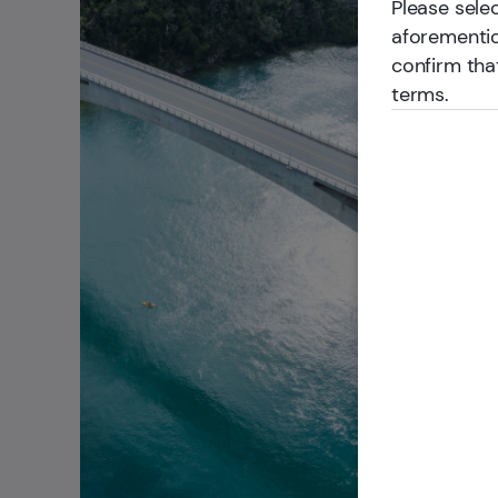
Please selec
aforementio
confirm tha
terms.