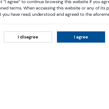
t “I agree” to continue browsing this website if you agr
ned terms. When accessing this website or any of its 
t you have read, understood and agreed to the aforem
A responsible investment p
I disagree
I agree
E Fund is one of the first fund managers in China 
responsible investing practitioner, we aim to pro
development of our society. Since 2017, we had joi
Investment (PRI), Asian Corporate Governance Ass
investing initiatives, which aligns our responsible 
Through our connection with local and global p
Association of China) and the PRI, we actively co
investing globally by sharing our on-the-ground 
worldwide.
For More Information