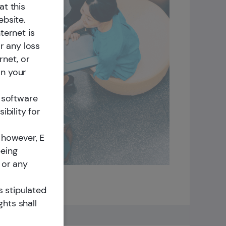
rket
at this
ebsite.
ternet is
r any loss
rnet, or
on your
m software
ibility for
 however, E
being
 or any
s stipulated
ghts shall