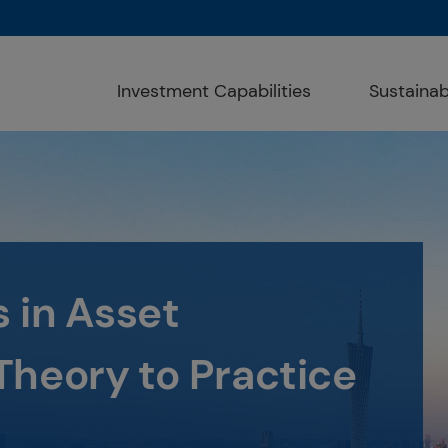
Investment Capabilities
Sustainabi
ght way for a bright
d Responsible
atement