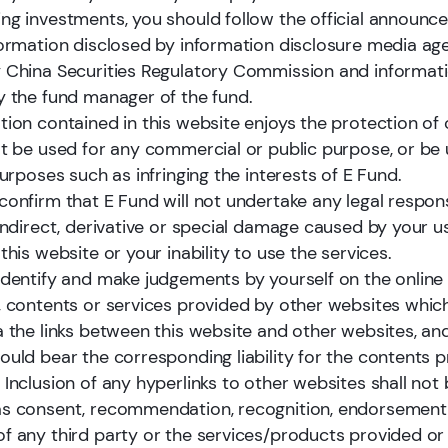
ng investments, you should follow the official announ
formation disclosed by information disclosure media ag
 China Securities Regulatory Commission and informati
y the fund manager of the fund.
tions
tion contained in this website enjoys the protection of 
ot be used for any commercial or public purpose, or be 
purposes such as infringing the interests of E Fund.
onfirm that E Fund will not undertake any legal responsi
 indirect, derivative or special damage caused by your u
this website or your inability to use the services.
E Fund provides comprehensive active equ
identify and make judgements by yourself on the online
investment solutions for clients. We conti
, contents or services provided by other websites whic
strengthen our ability to deliver sustainab
a the links between this website and other websites, an
term alpha while expanding our asset
ould bear the corresponding liability for the contents 
management scale. Over time, we have bui
 Inclusion of any hyperlinks to other websites shall not
diversified strategy platform with clear an
s consent, recommendation, recognition, endorsement
consistent investment styles, supported b
f any third party or the services/products provided or