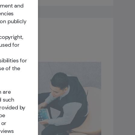
cement and
encies
on publicly
copyright,
used for
bilities for
se of the
ity
nuously
h are
le long-
d such
provided by
lt a
 be
d
 or
y a
 views