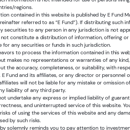
hina and is widely recognized as one of the most trusted a
ntries/regions.
tion contained in this website is published by E Fund
ereinafter referred to as “E Fund”). If distributing such i
ny securities to any person in any jurisdiction is not app
 not constitute a distribution of information, offering or 
1
 for any securities or funds in such jurisdiction.
avors to process the information contained in this web
Monthly Non-MMF AuM Ranking
Ch
 but makes no representations or warranties of any kind,
ut the accuracy, completeness, or suitability, with resp
 E Fund and its affiliates, or any director or personnel o
affiliates will not be liable for any mistake or omission o
y liability of any third party.
ce: Galaxy Securities Fund Research Center, as of Dec 31, 2025.
not undertake any express or implied liability of guarant
rrectness, and uninterrupted service of this website. Yo
 risks of using the services of this website and any dam
ed by such risks.
by solemnly reminds you to pay attention to investment