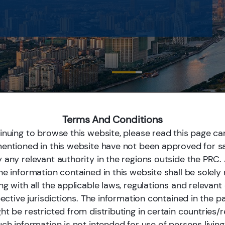
Terms And Conditions
inuing to browse this website, please read this page car
rt with a Global Perspective
entioned in this website have not been approved for sa
 any relevant authority in the regions outside the PRC
 Ltd. (“E Fund”) is the largest mutual fund manager in Chi
he information contained in this website shall be solely
anagement as of Mar 31, 2026. It is a comprehensive inves
ng with all the applicable laws, regulations and relevan
to both individual and institutional investors such as centr
pective jurisdictions. The information contained in the p
, pension funds and large financial institutions. Long-term 
t be restricted from distributing in certain countries/r
llent mid- to long-term investment performances. The com
ch information is not intended for use of persons living