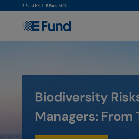
E Fund HK
E Fund AMC
Invest in the ri
future - E Fun
Investment St