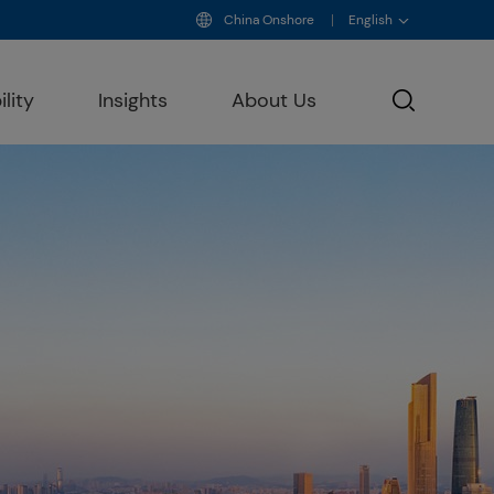
China Onshore
English
lity
Insights
About Us