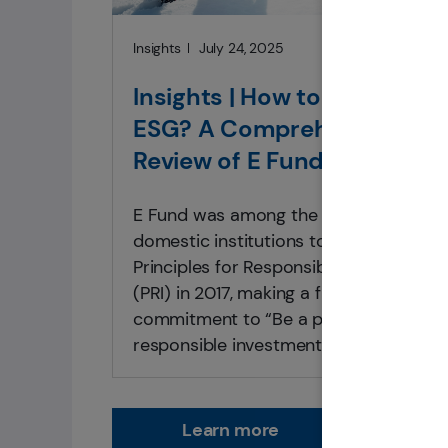
Insights
July 24, 2025
Insights | How to Implemen
ESG? A Comprehensive
Review of E Fund’s
Responsible Investment
E Fund was among the first batch of
Practices
domestic institutions to sign the
Principles for Responsible Investment
(PRI) in 2017, making a firm-wide
commitment to “Be a practitioner of
responsible investment and promote
sustainable development in society.”
Learn more