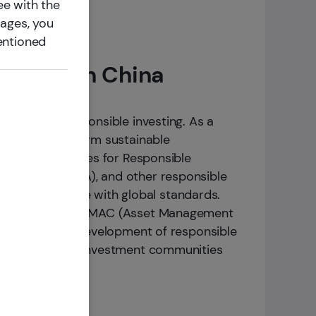
ee with the
pages, you
entioned
ioneer in China
to embrace responsible investing. As a
mote the long-term sustainable
ned the Principles for Responsible
ociation (ACGA), and other responsible
investing practice with global standards.
latforms such as AMAC (Asset Management
ntribute to the development of responsible
experience with investment communities