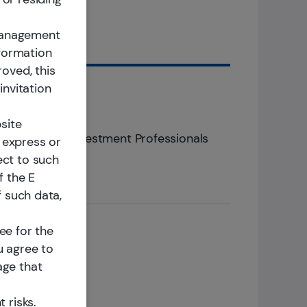
nd
 Management
nformation
roved, this
invitation
300+
site
ina Focused Investment Professionals
 express or
ect to such
f the E
f such data,
ee for the
u agree to
age that
 risks.