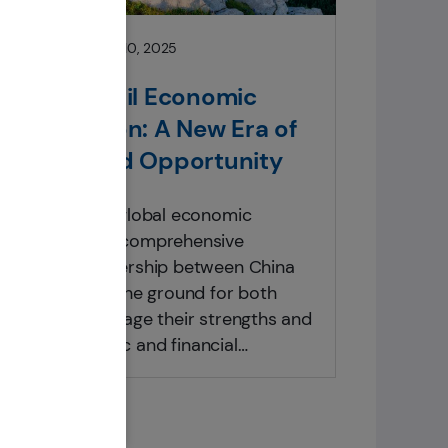
Insights
February 10, 2025
China-Brazil Economic
Cooperation: A New Era of
Growth and Opportunity
In the evolving global economic
landscape, the comprehensive
strategic partnership between China
and Brazil lays the ground for both
nations to leverage their strengths and
foster economic and financial
cooperation that set a new model for
regional economic cooperation. This
white paper explores the potential of