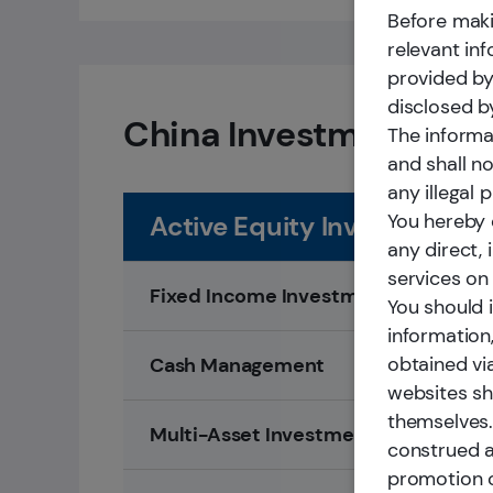
Before maki
relevant in
provided by
disclosed b
China Investment Solu
The informa
and shall n
any illegal 
You hereby c
Active Equity Investment
any direct,
services on 
Fixed Income Investment
You should 
information
obtained vi
Cash Management
websites sh
themselves.
Multi-Asset Investment
construed a
promotion o