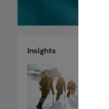
Insights