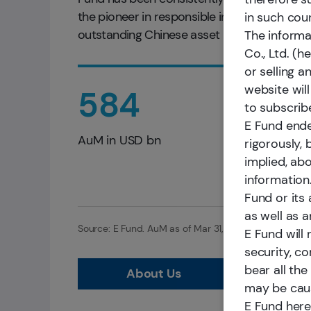
the pioneer in responsible investments in C
in such cou
outstanding Chinese asset managers.
The informa
Co., Ltd. (h
or selling a
website will
584
to subscribe
E Fund ende
AuM in USD bn
rigorously,
implied, abo
information.
Fund or its 
as well as an
Source: E Fund. AuM as of Mar 31, 2026. Ranking sour
E Fund will 
security, co
bear all the
About Us
may be caus
E Fund here