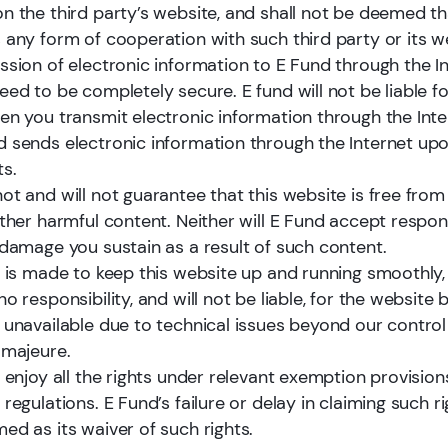
proven long-term track record across ma
n the third party’s website, and shall not be deemed th
cycles.
 any form of cooperation with such third party or its w
ssion of electronic information to E Fund through the In
ed to be completely secure. E fund will not be liable fo
en you transmit electronic information through the Inte
Learn more
 sends electronic information through the Internet up
s.
ot and will not guarantee that this website is free fro
ther harmful content. Neither will E Fund accept respons
 damage you sustain as a result of such content.
t is made to keep this website up and running smoothly,
o responsibility, and will not be liable, for the website 
 unavailable due to technical issues beyond our control
 majeure.
 enjoy all the rights under relevant exemption provision
regulations. E Fund’s failure or delay in claiming such ri
ed as its waiver of such rights.